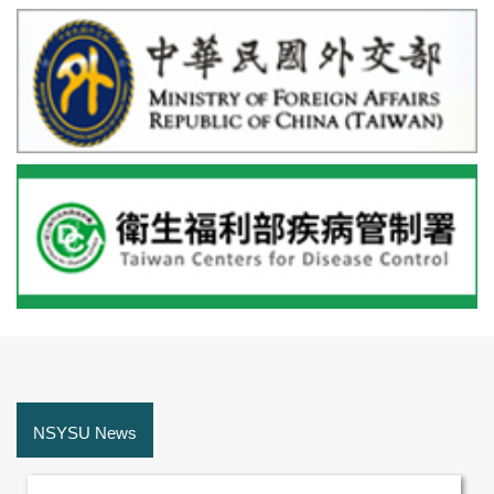
NSYSU News