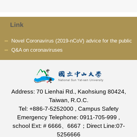
Link
Novel Coronavirus (2019-nCoV) advice for the public
Q&A on coronaviruses
Address: 70 Lienhai Rd., Kaohsiung 80424,
Taiwan, R.O.C.
Tel: +886-7-5252000 , Campus Safety
Emergency Telephone: 0911-705-999 ,
school Ext: # 6666、6667；Direct Line:07-
5256666