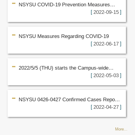
NSYSU COVID-19 Prevention Measures
from September 8, 2022
2022-09-15
NSYSU Measures Regarding COVID-19
2022-06-17
2022/5/5 (THU) starts the Campus-wide
online learning drill for two weeks
2022-05-03
NSYSU 0426-0427 Confirmed Cases Report
(Revised)
2022-04-27
More...